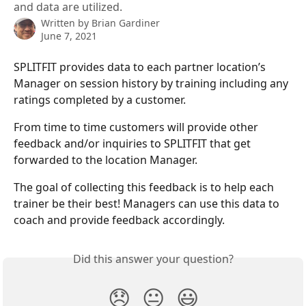
and data are utilized.
Written by
Brian Gardiner
June 7, 2021
SPLITFIT provides data to each partner location’s 
Manager on session history by training including any 
ratings completed by a customer.
From time to time customers will provide other 
feedback and/or inquiries to SPLITFIT that get 
forwarded to the location Manager.
The goal of collecting this feedback is to help each 
trainer be their best! Managers can use this data to 
coach and provide feedback accordingly. 
Did this answer your question?
😞
😐
😃