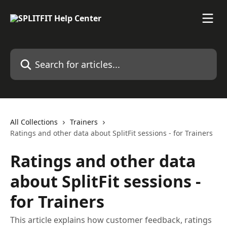
Skip to main content
Search for articles...
All Collections
Trainers
Ratings and other data about SplitFit sessions - for Trainers
Ratings and other data
about SplitFit sessions -
for Trainers
This article explains how customer feedback, ratings