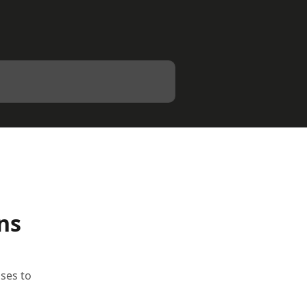
ns
sses to