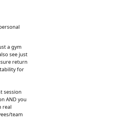
personal 
ust a gym 
lso see just 
sure return 
bility for 
t session 
ion AND you 
 real 
oyees/team 