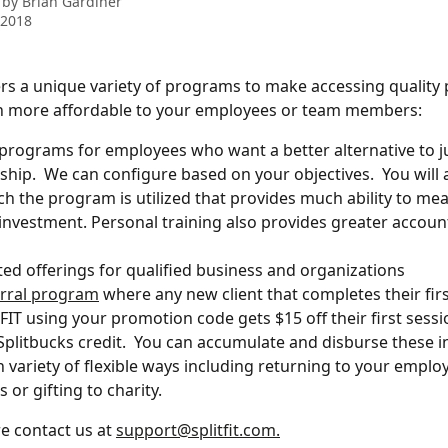
 by
Brian Gardiner
 2018
ers a unique variety of programs to make accessing quality 
n more affordable to your employees or team members:  
programs for employees who want a better alternative to j
ip.  We can configure based on your objectives.  You will a
 the program is utilized that provides much ability to mea
investment. Personal training also provides greater accounta
ed offerings for qualified business and organizations
erral program
 where any new client that completes their firs
FIT using your promotion code gets $15 off their first sess
Splitbucks credit.  You can accumulate and disburse these in
in variety of flexible ways including returning to your empl
or gifting to charity. 
e contact us at 
support@splitfit.com.