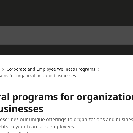
Corporate and Employee Wellness Programs
rams for organizations and businesses
ral programs for organizatio
usinesses
 describes our unique offerings to organizations and busine
fits to your team and employees.