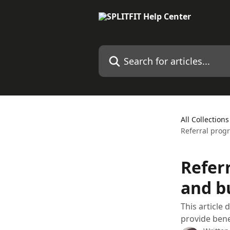
Skip to main content
Search for articles...
All Collections
Referral prog
Refer
and b
This article
provide bene