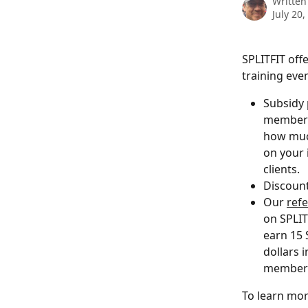
Written
July 20,
SPLITFIT off
training eve
Subsidy 
membersh
how much
on your 
clients. 
Discount
Our 
ref
on SPLIT
earn 15 
dollars 
members 
To learn mor